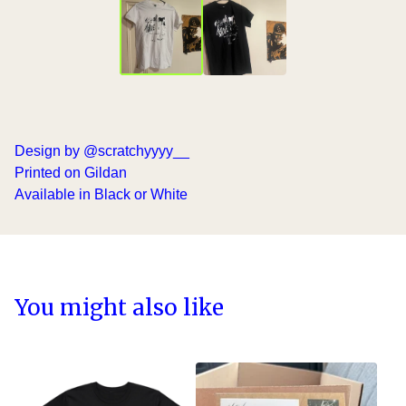
Design by @scratchyyyy__
Printed on Gildan
Available in Black or White
You might also like