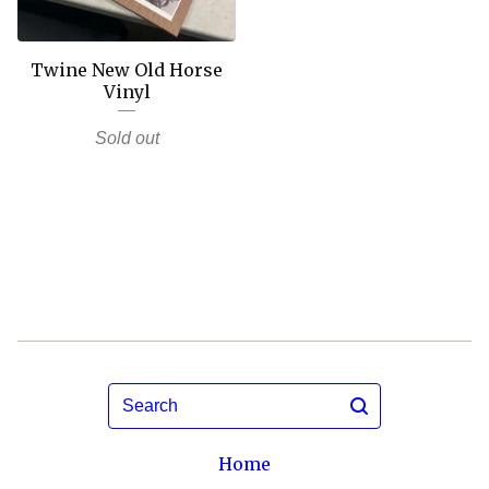
Twine New Old Horse
Vinyl
Sold out
Search
Home