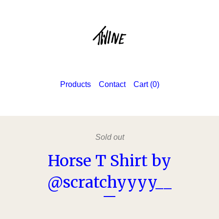
Products
Contact
Cart (
0
)
Sold out
Horse T Shirt by
@scratchyyyy__