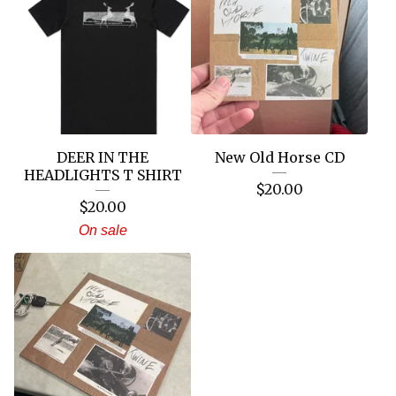
DEER IN THE
New Old Horse CD
HEADLIGHTS T SHIRT
$
20.00
$
20.00
On sale