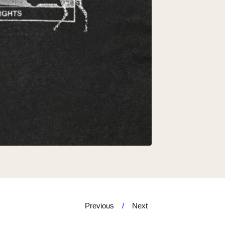
Previous
Next