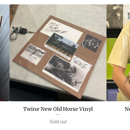
Twine New Old Horse Vinyl
N
Sold out