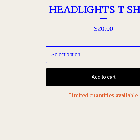
HEADLIGHTS T SH
$
20.00
Add to cart
Limited quantities available