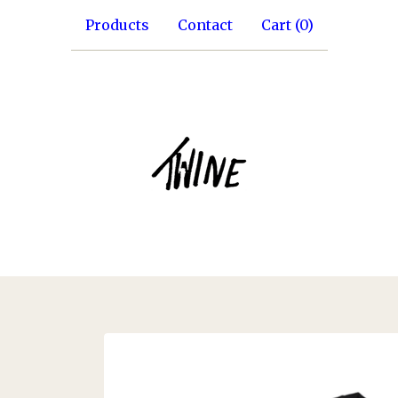
Products
Contact
Cart (
0
)