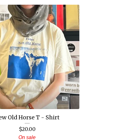
ew Old Horse T - Shirt
$
20.00
On sale