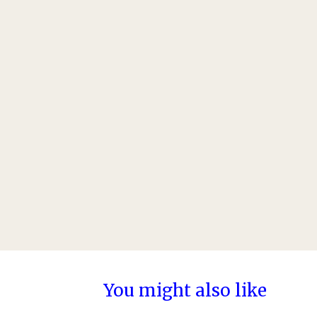
You might also like