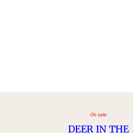
On sale
DEER IN THE