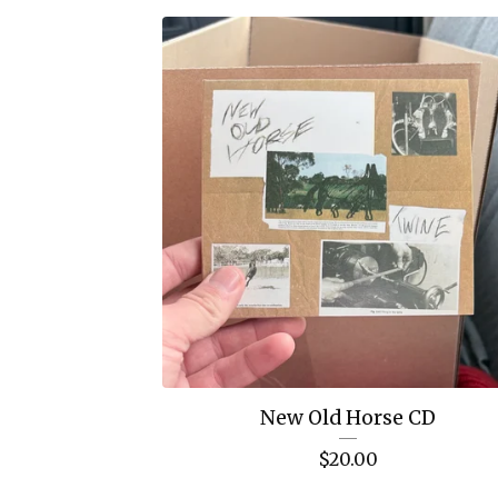
New Old Horse CD
$
20.00